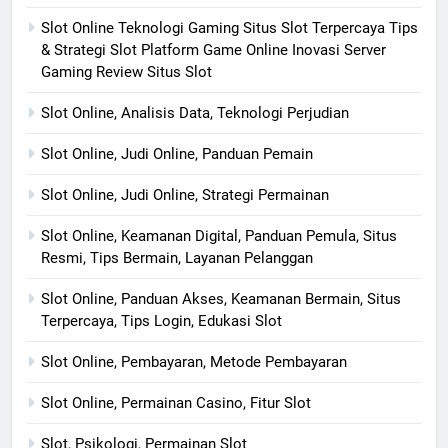
Slot Online Teknologi Gaming Situs Slot Terpercaya Tips
& Strategi Slot Platform Game Online Inovasi Server
Gaming Review Situs Slot
Slot Online, Analisis Data, Teknologi Perjudian
Slot Online, Judi Online, Panduan Pemain
Slot Online, Judi Online, Strategi Permainan
Slot Online, Keamanan Digital, Panduan Pemula, Situs
Resmi, Tips Bermain, Layanan Pelanggan
Slot Online, Panduan Akses, Keamanan Bermain, Situs
Terpercaya, Tips Login, Edukasi Slot
Slot Online, Pembayaran, Metode Pembayaran
Slot Online, Permainan Casino, Fitur Slot
Slot, Psikologi, Permainan Slot