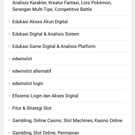
Analisis Karakter, Kreatur Fantasi, Lore Pokémon,
Serangan Multi-Tipe, Competitive Battle
Edukasi Akses Akun Digital
Edukasi Digital & Analisis Sistem
Edukasi Game Digital & Analisis Platform
edwinslot
edwinslot alternatif
edwinslot login
Efisiensi Login dan Akses Digital
Fitur & Strategi Slot
Gambling, Online Casino, Slot Machines, Kasino Online
Gambling, Slot Online, Permainan