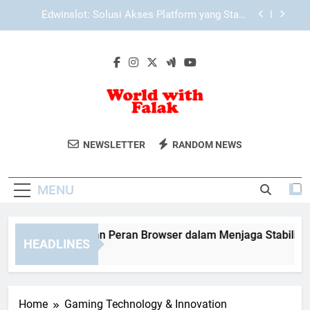
Skip
Tips Login Edwinslot Saat Koneksi Internet Tidak
to
Stabil
content
Panduan Login Lebah4D untuk Perangkat Baru
agar Akses Akun Lebih Aman dan Terkontrol
TIARA4D Login dan Peran Browser dalam
Menjaga Stabilitas Akses
Edwinslot: Solusi Akses Platform yang Stabil
untuk Pengalaman Pengguna Lebih Optimal
World With
Ikuti Perjalanan Dan Petualangan
Tips Login Edwinslot Saat Koneksi Internet Tidak
NEWSLETTER
RANDOM NEWS
Stabil
Falak
Menarik Dari World With Falak. Cerita
Panduan Login Lebah4D untuk Perangkat Baru
Seru Dan Panduan Untuk Para
agar Akses Akun Lebih Aman dan Terkontrol
MENU
Pelancong.
ARA4D Login dan Peran Browser dalam Menjaga Stabilitas Ak
HEADLINES
Weeks Ago
Home
Gaming Technology & Innovation