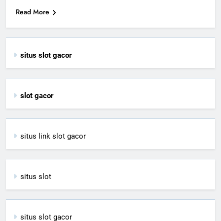
Read More
situs slot gacor
slot gacor
situs link slot gacor
situs slot
situs slot gacor