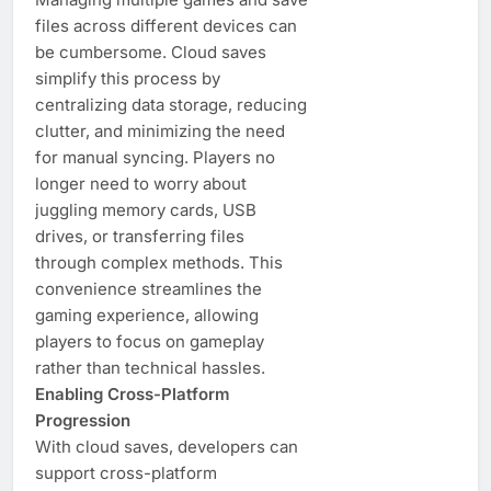
files across different devices can
be cumbersome. Cloud saves
simplify this process by
centralizing data storage, reducing
clutter, and minimizing the need
for manual syncing. Players no
longer need to worry about
juggling memory cards, USB
drives, or transferring files
through complex methods. This
convenience streamlines the
gaming experience, allowing
players to focus on gameplay
rather than technical hassles.
Enabling Cross-Platform
Progression
With cloud saves, developers can
support cross-platform