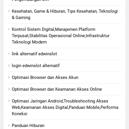
Kesehatan, Game & Hiburan, Tips Kesehatan, Teknologi
& Gaming
Kontrol Sistem Digital,Manajemen Platform
Terpusat,Stabilitas Operasional Online,Infrastruktur
Teknologi Modern
link alternatif edwinslot
login edwinslot alternatif
Optimasi Browser dan Akses Akun
Optimasi Browser dan Keamanan Akses Online
Optimasi Jaringan Android,Troubleshooting Akses
Web,Keamanan Akses Digital,Panduan Mobile,Performa
Koneksi
Panduan Hiburan