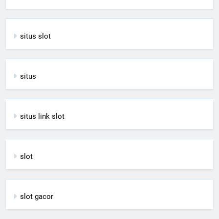
situs slot
situs
situs link slot
slot
slot gacor