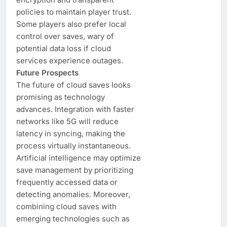
policies to maintain player trust.
Some players also prefer local
control over saves, wary of
potential data loss if cloud
services experience outages.
Future Prospects
The future of cloud saves looks
promising as technology
advances. Integration with faster
networks like 5G will reduce
latency in syncing, making the
process virtually instantaneous.
Artificial intelligence may optimize
save management by prioritizing
frequently accessed data or
detecting anomalies. Moreover,
combining cloud saves with
emerging technologies such as