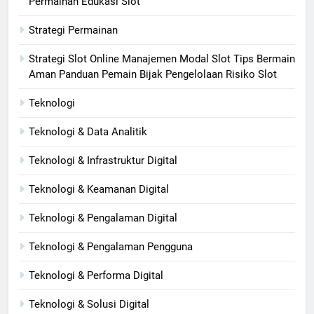
Permainan Edukasi Slot
Strategi Permainan
Strategi Slot Online Manajemen Modal Slot Tips Bermain
Aman Panduan Pemain Bijak Pengelolaan Risiko Slot
Teknologi
Teknologi & Data Analitik
Teknologi & Infrastruktur Digital
Teknologi & Keamanan Digital
Teknologi & Pengalaman Digital
Teknologi & Pengalaman Pengguna
Teknologi & Performa Digital
Teknologi & Solusi Digital