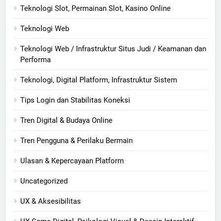
Teknologi Slot, Permainan Slot, Kasino Online
Teknologi Web
Teknologi Web / Infrastruktur Situs Judi / Keamanan dan
Performa
Teknologi, Digital Platform, Infrastruktur Sistem
Tips Login dan Stabilitas Koneksi
Tren Digital & Budaya Online
Tren Pengguna & Perilaku Bermain
Ulasan & Kepercayaan Platform
Uncategorized
UX & Aksesibilitas