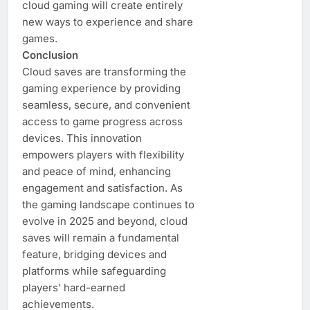
cloud gaming will create entirely
new ways to experience and share
games.
Conclusion
Cloud saves are transforming the
gaming experience by providing
seamless, secure, and convenient
access to game progress across
devices. This innovation
empowers players with flexibility
and peace of mind, enhancing
engagement and satisfaction. As
the gaming landscape continues to
evolve in 2025 and beyond, cloud
saves will remain a fundamental
feature, bridging devices and
platforms while safeguarding
players’ hard-earned
achievements.