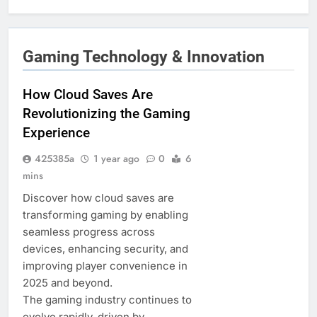
Gaming Technology & Innovation
How Cloud Saves Are
Revolutionizing the Gaming
Experience
425385a
1 year ago
0
6
mins
Discover how cloud saves are
transforming gaming by enabling
seamless progress across
devices, enhancing security, and
improving player convenience in
2025 and beyond.
The gaming industry continues to
evolve rapidly, driven by