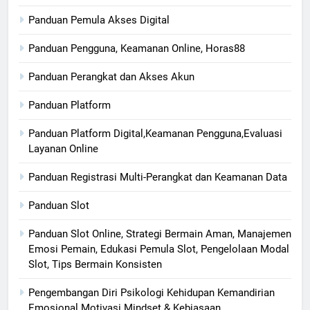
Panduan Pemula Akses Digital
Panduan Pengguna, Keamanan Online, Horas88
Panduan Perangkat dan Akses Akun
Panduan Platform
Panduan Platform Digital,Keamanan Pengguna,Evaluasi
Layanan Online
Panduan Registrasi Multi-Perangkat dan Keamanan Data
Panduan Slot
Panduan Slot Online, Strategi Bermain Aman, Manajemen
Emosi Pemain, Edukasi Pemula Slot, Pengelolaan Modal
Slot, Tips Bermain Konsisten
Pengembangan Diri Psikologi Kehidupan Kemandirian
Emosional Motivasi Mindset & Kebiasaan