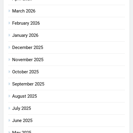
March 2026
February 2026
January 2026
December 2025
November 2025
October 2025
September 2025
August 2025
July 2025
June 2025
May 2025