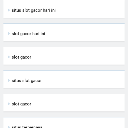
situs slot gacor hari ini
slot gacor hari ini
slot gacor
situs slot gacor
slot gacor
situs terpercaya