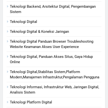
Teknologi Backend, Arsitektur Digital, Pengembangan
Sistem
Teknologi Digital
Teknologi Digital & Koneksi Jaringan
Teknologi Digital Panduan Browser Troubleshooting
Website Keamanan Akses User Experience
Teknologi Digital, Panduan Akses Situs, Gaya Hidup
Online
Teknologi Digital,Stabilitas Sistem,Platform
Modern,Manajemen Infrastruktur,Pengalaman Pengguna
Teknologi Informasi, Infrastruktur Web, Jaringan Digital,
Analisis Sistem
Teknologi Platform Digital