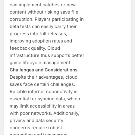
can implement patches or new
content without risking save file
corruption. Players participating in
beta tests can easily carry their
progress into full releases,
improving adoption rates and
feedback quality. Cloud
infrastructure thus supports better
game lifecycle management.
Challenges and Considerations
Despite their advantages, cloud
saves face certain challenges.
Reliable internet connectivity is
essential for syncing data, which
may limit accessibility in areas
with poor networks. Additionally,
privacy and data security
concerns require robust
encryption and transparent