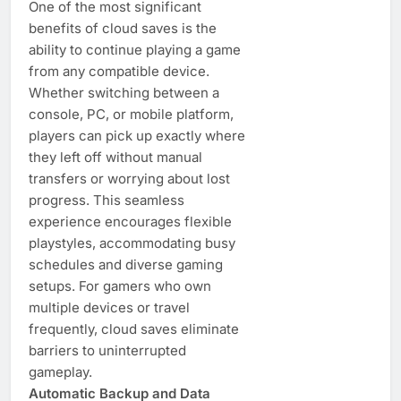
One of the most significant
benefits of cloud saves is the
ability to continue playing a game
from any compatible device.
Whether switching between a
console, PC, or mobile platform,
players can pick up exactly where
they left off without manual
transfers or worrying about lost
progress. This seamless
experience encourages flexible
playstyles, accommodating busy
schedules and diverse gaming
setups. For gamers who own
multiple devices or travel
frequently, cloud saves eliminate
barriers to uninterrupted
gameplay.
Automatic Backup and Data