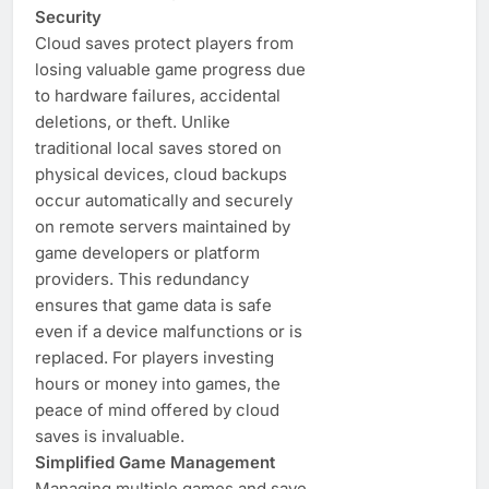
Security
Cloud saves protect players from
losing valuable game progress due
to hardware failures, accidental
deletions, or theft. Unlike
traditional local saves stored on
physical devices, cloud backups
occur automatically and securely
on remote servers maintained by
game developers or platform
providers. This redundancy
ensures that game data is safe
even if a device malfunctions or is
replaced. For players investing
hours or money into games, the
peace of mind offered by cloud
saves is invaluable.
Simplified Game Management
Managing multiple games and save