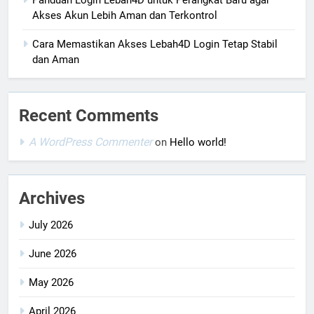
Akses Akun Lebih Aman dan Terkontrol
Cara Memastikan Akses Lebah4D Login Tetap Stabil
dan Aman
Recent Comments
A WordPress Commenter
on
Hello world!
Archives
July 2026
June 2026
May 2026
April 2026