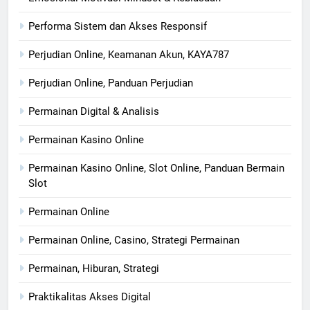
Performa Sistem dan Akses Responsif
Perjudian Online, Keamanan Akun, KAYA787
Perjudian Online, Panduan Perjudian
Permainan Digital & Analisis
Permainan Kasino Online
Permainan Kasino Online, Slot Online, Panduan Bermain
Slot
Permainan Online
Permainan Online, Casino, Strategi Permainan
Permainan, Hiburan, Strategi
Praktikalitas Akses Digital