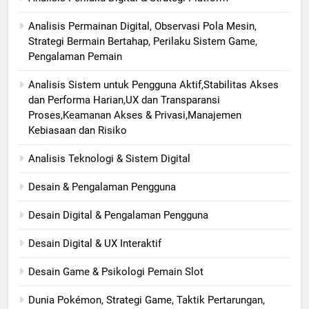
Analisis Permainan Digital, Observasi Pola Mesin,
Strategi Bermain Bertahap, Perilaku Sistem Game,
Pengalaman Pemain
Analisis Sistem untuk Pengguna Aktif,Stabilitas Akses
dan Performa Harian,UX dan Transparansi
Proses,Keamanan Akses & Privasi,Manajemen
Kebiasaan dan Risiko
Analisis Teknologi & Sistem Digital
Desain & Pengalaman Pengguna
Desain Digital & Pengalaman Pengguna
Desain Digital & UX Interaktif
Desain Game & Psikologi Pemain Slot
Dunia Pokémon, Strategi Game, Taktik Pertarungan,