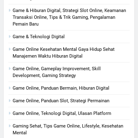
Game & Hiburan Digital, Strategi Slot Online, Keamanan
Transaksi Online, Tips & Trik Gaming, Pengalaman
Pemain Baru
Game & Teknologi Digital
Game Online Kesehatan Mental Gaya Hidup Sehat
Manajemen Waktu Hiburan Digital
Game Online, Gameplay Improvement, Skill
Development, Gaming Strategy
Game Online, Panduan Bermain, Hiburan Digital
Game Online, Panduan Slot, Strategi Permainan
Game Online, Teknologi Digital, Ulasan Platform
Gaming Sehat, Tips Game Online, Lifestyle, Kesehatan
Mental