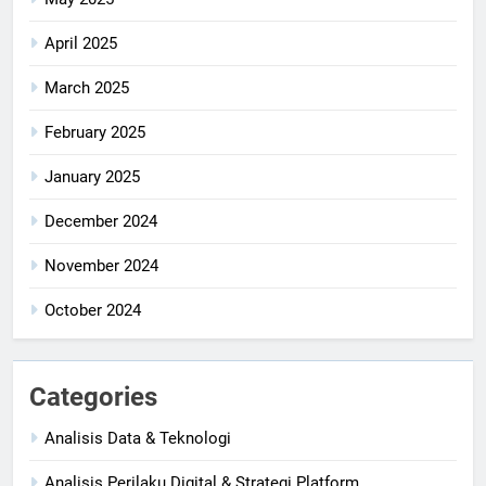
April 2025
March 2025
February 2025
January 2025
December 2024
November 2024
October 2024
Categories
Analisis Data & Teknologi
Analisis Perilaku Digital & Strategi Platform