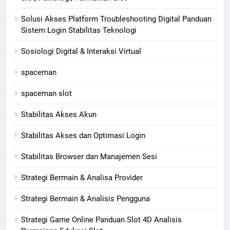
Solusi Akses Platform Troubleshooting Digital Panduan
Sistem Login Stabilitas Teknologi
Sosiologi Digital & Interaksi Virtual
spaceman
spaceman slot
Stabilitas Akses Akun
Stabilitas Akses dan Optimasi Login
Stabilitas Browser dan Manajemen Sesi
Strategi Bermain & Analisa Provider
Strategi Bermain & Analisis Pengguna
Strategi Game Online Panduan Slot 4D Analisis