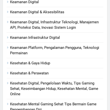
Keamanan Digital
Keamanan Digital & Aksesibilitas
Keamanan Digital, Infrastruktur Teknologi, Manajemen
API, Proteksi Data, Inovasi Sistem Login
Keamanan Infrastruktur Digital
Keamanan Platform, Pengalaman Pengguna, Teknologi
Permainan
Kesehatan & Gaya Hidup
Kesehatan & Perawatan
Kesehatan Digital, Pengelolaan Waktu, Tips Gaming
Sehat, Keseimbangan Hidup, Kesehatan Mental, Game
Online
Kesehatan Mental Gaming Sehat Tips Bermain Game
Pengembangan Diri