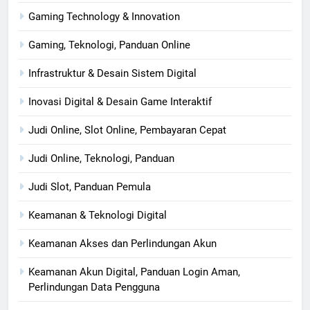
Gaming Technology & Innovation
Gaming, Teknologi, Panduan Online
Infrastruktur & Desain Sistem Digital
Inovasi Digital & Desain Game Interaktif
Judi Online, Slot Online, Pembayaran Cepat
Judi Online, Teknologi, Panduan
Judi Slot, Panduan Pemula
Keamanan & Teknologi Digital
Keamanan Akses dan Perlindungan Akun
Keamanan Akun Digital, Panduan Login Aman,
Perlindungan Data Pengguna