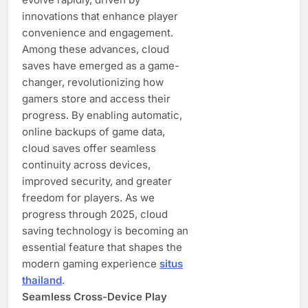
innovations that enhance player
convenience and engagement.
Among these advances, cloud
saves have emerged as a game-
changer, revolutionizing how
gamers store and access their
progress. By enabling automatic,
online backups of game data,
cloud saves offer seamless
continuity across devices,
improved security, and greater
freedom for players. As we
progress through 2025, cloud
saving technology is becoming an
essential feature that shapes the
modern gaming experience
situs
thailand
.
Seamless Cross-Device Play