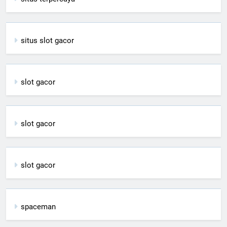
situs slot gacor
slot gacor
slot gacor
slot gacor
spaceman