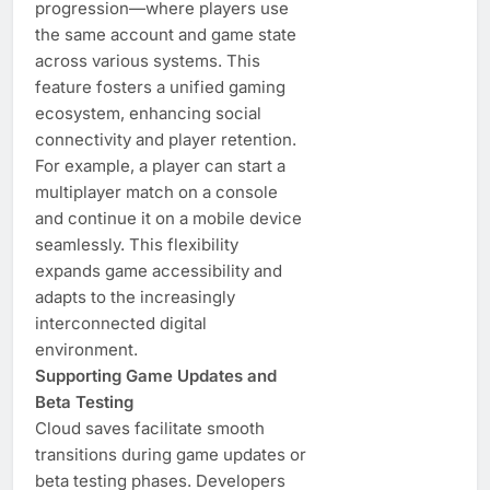
progression—where players use
the same account and game state
across various systems. This
feature fosters a unified gaming
ecosystem, enhancing social
connectivity and player retention.
For example, a player can start a
multiplayer match on a console
and continue it on a mobile device
seamlessly. This flexibility
expands game accessibility and
adapts to the increasingly
interconnected digital
environment.
Supporting Game Updates and
Beta Testing
Cloud saves facilitate smooth
transitions during game updates or
beta testing phases. Developers