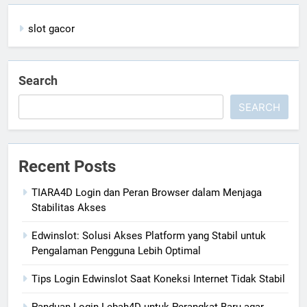
slot gacor
Search
SEARCH
Recent Posts
TIARA4D Login dan Peran Browser dalam Menjaga
Stabilitas Akses
Edwinslot: Solusi Akses Platform yang Stabil untuk
Pengalaman Pengguna Lebih Optimal
Tips Login Edwinslot Saat Koneksi Internet Tidak Stabil
Panduan Login Lebah4D untuk Perangkat Baru agar