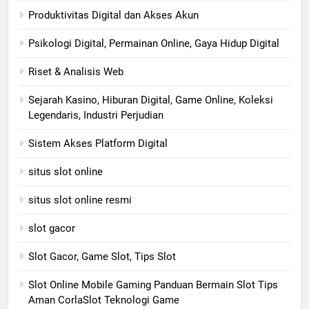
Produktivitas Digital dan Akses Akun
Psikologi Digital, Permainan Online, Gaya Hidup Digital
Riset & Analisis Web
Sejarah Kasino, Hiburan Digital, Game Online, Koleksi
Legendaris, Industri Perjudian
Sistem Akses Platform Digital
situs slot online
situs slot online resmi
slot gacor
Slot Gacor, Game Slot, Tips Slot
Slot Online Mobile Gaming Panduan Bermain Slot Tips
Aman CorlaSlot Teknologi Game