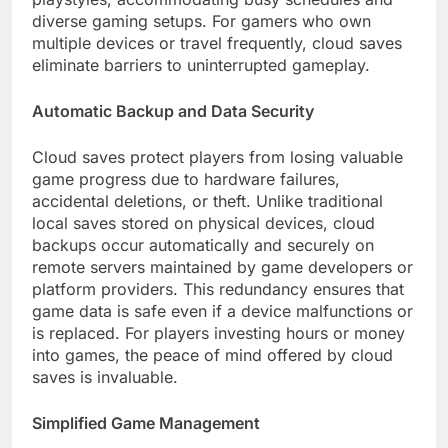
diverse gaming setups. For gamers who own
multiple devices or travel frequently, cloud saves
eliminate barriers to uninterrupted gameplay.
Automatic Backup and Data Security
Cloud saves protect players from losing valuable
game progress due to hardware failures,
accidental deletions, or theft. Unlike traditional
local saves stored on physical devices, cloud
backups occur automatically and securely on
remote servers maintained by game developers or
platform providers. This redundancy ensures that
game data is safe even if a device malfunctions or
is replaced. For players investing hours or money
into games, the peace of mind offered by cloud
saves is invaluable.
Simplified Game Management