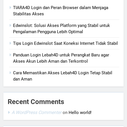
TIARA4D Login dan Peran Browser dalam Menjaga
Stabilitas Akses
Edwinslot: Solusi Akses Platform yang Stabil untuk
Pengalaman Pengguna Lebih Optimal
Tips Login Edwinslot Saat Koneksi Internet Tidak Stabil
Panduan Login Lebah4D untuk Perangkat Baru agar
Akses Akun Lebih Aman dan Terkontrol
Cara Memastikan Akses Lebah4D Login Tetap Stabil
dan Aman
Recent Comments
A WordPress Commenter
on
Hello world!