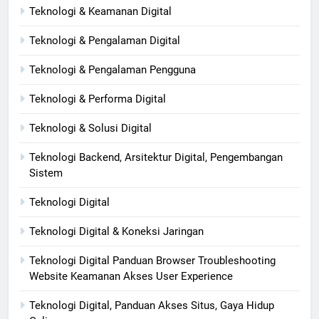
Teknologi & Keamanan Digital
Teknologi & Pengalaman Digital
Teknologi & Pengalaman Pengguna
Teknologi & Performa Digital
Teknologi & Solusi Digital
Teknologi Backend, Arsitektur Digital, Pengembangan
Sistem
Teknologi Digital
Teknologi Digital & Koneksi Jaringan
Teknologi Digital Panduan Browser Troubleshooting
Website Keamanan Akses User Experience
Teknologi Digital, Panduan Akses Situs, Gaya Hidup