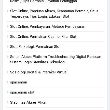
Resmi, Tips Bermain, Layanan Pelanggan
Slot Online, Panduan Akses, Keamanan Bermain, Situs
Terpercaya, Tips Login, Edukasi Slot
Slot Online, Pembayaran, Metode Pembayaran
Slot Online, Permainan Casino, Fitur Slot
Slot, Psikologi, Permainan Slot
Solusi Akses Platform Troubleshooting Digital Panduan
Sistem Login Stabilitas Teknologi
Sosiologi Digital & Interaksi Virtual
spaceman
spaceman slot
Stabilitas Akses Akun