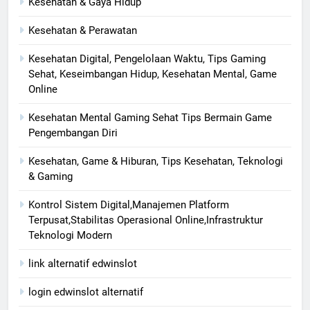
Kesehatan & Gaya Hidup
Kesehatan & Perawatan
Kesehatan Digital, Pengelolaan Waktu, Tips Gaming
Sehat, Keseimbangan Hidup, Kesehatan Mental, Game
Online
Kesehatan Mental Gaming Sehat Tips Bermain Game
Pengembangan Diri
Kesehatan, Game & Hiburan, Tips Kesehatan, Teknologi
& Gaming
Kontrol Sistem Digital,Manajemen Platform
Terpusat,Stabilitas Operasional Online,Infrastruktur
Teknologi Modern
link alternatif edwinslot
login edwinslot alternatif