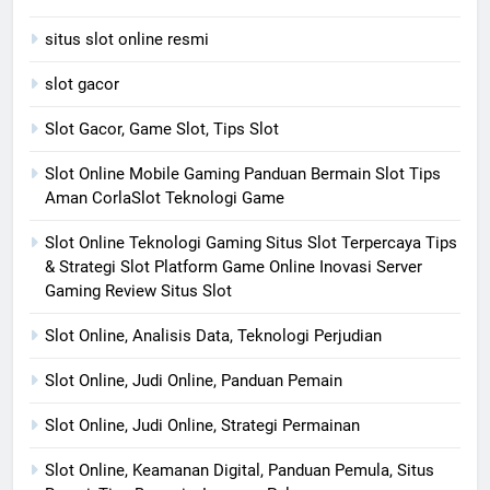
situs slot online resmi
slot gacor
Slot Gacor, Game Slot, Tips Slot
Slot Online Mobile Gaming Panduan Bermain Slot Tips
Aman CorlaSlot Teknologi Game
Slot Online Teknologi Gaming Situs Slot Terpercaya Tips
& Strategi Slot Platform Game Online Inovasi Server
Gaming Review Situs Slot
Slot Online, Analisis Data, Teknologi Perjudian
Slot Online, Judi Online, Panduan Pemain
Slot Online, Judi Online, Strategi Permainan
Slot Online, Keamanan Digital, Panduan Pemula, Situs