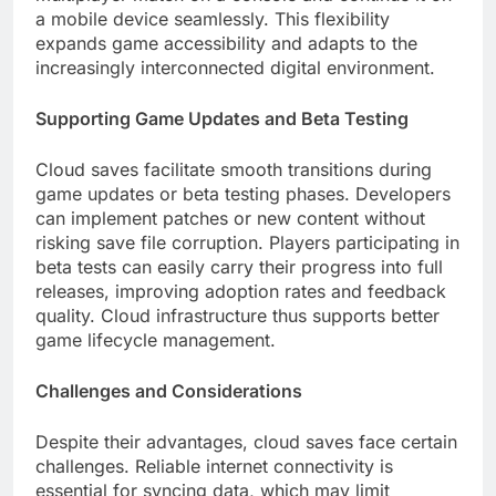
a mobile device seamlessly. This flexibility
expands game accessibility and adapts to the
increasingly interconnected digital environment.
Supporting Game Updates and Beta Testing
Cloud saves facilitate smooth transitions during
game updates or beta testing phases. Developers
can implement patches or new content without
risking save file corruption. Players participating in
beta tests can easily carry their progress into full
releases, improving adoption rates and feedback
quality. Cloud infrastructure thus supports better
game lifecycle management.
Challenges and Considerations
Despite their advantages, cloud saves face certain
challenges. Reliable internet connectivity is
essential for syncing data, which may limit