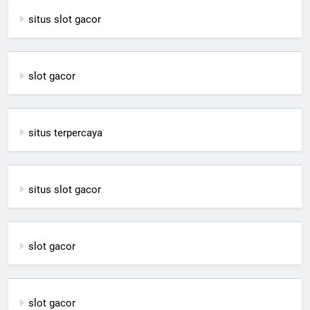
situs slot gacor
slot gacor
situs terpercaya
situs slot gacor
slot gacor
slot gacor